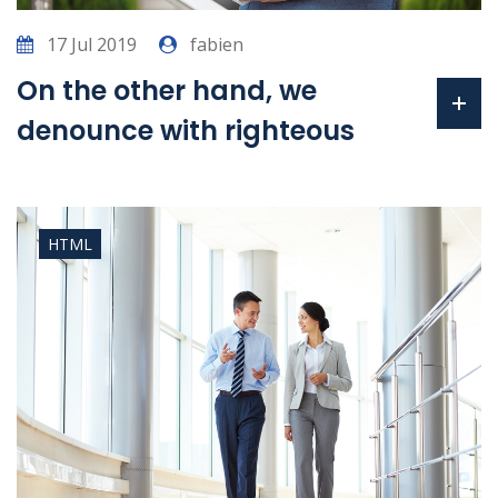
17 Jul 2019
fabien
On the other hand, we
denounce with righteous
HTML