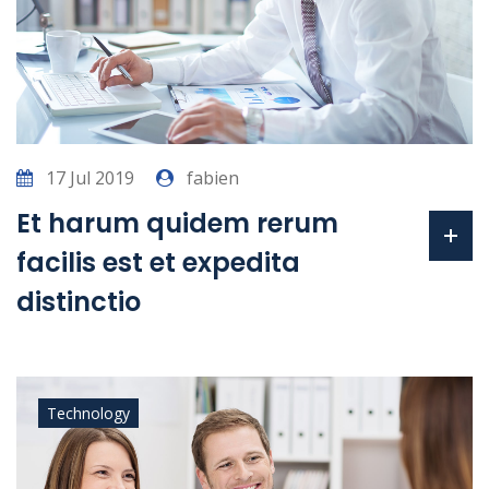
17 Jul 2019
fabien
Et harum quidem rerum
facilis est et expedita
distinctio
Technology