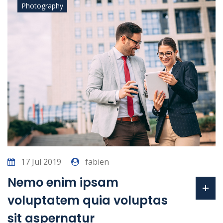
Photography
17 Jul 2019
fabien
Nemo enim ipsam
voluptatem quia voluptas
sit aspernatur