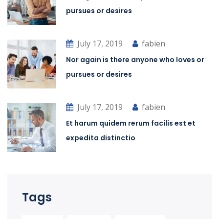
pursues or desires
July 17, 2019
fabien
Nor again is there anyone who loves or
pursues or desires
July 17, 2019
fabien
Et harum quidem rerum facilis est et
expedita distinctio
Tags