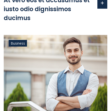
At vero eos et accusamus et
iusto odio dignissimos
ducimus
Business