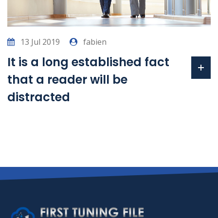
13 Jul 2019
fabien
It is a long established fact
that a reader will be
distracted