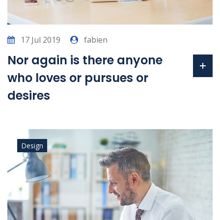
17 Jul 2019
fabien
Nor again is there anyone
who loves or pursues or
desires
Design