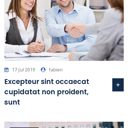
17 Jul 2019
fabien
Excepteur sint occaecat
cupidatat non proident,
sunt