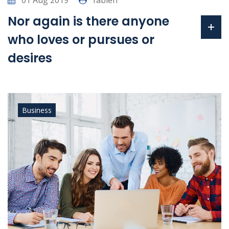
01 Aug 2019
fabien
Nor again is there anyone
who loves or pursues or
desires
Business