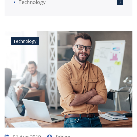
Technology
2
Technology