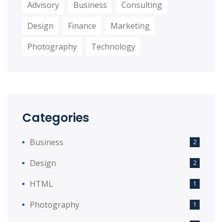
Advisory
Business
Consulting
Design
Finance
Marketing
Photography
Technology
Categories
Business
2
Design
2
HTML
1
Photography
1