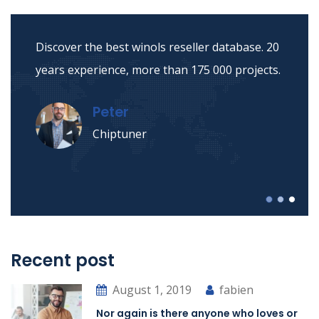
Discover the best winols reseller database. 20
years experience, more than 175 000 projects.
Peter
Chiptuner
Recent post
August 1, 2019
fabien
Nor again is there anyone who loves or