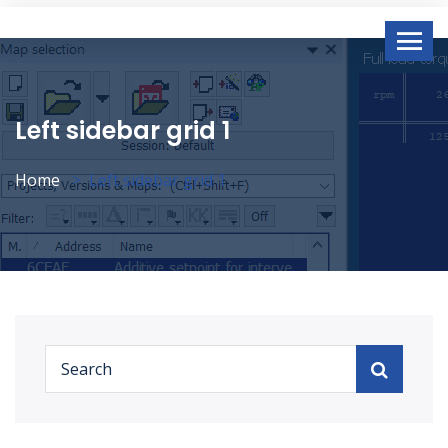
Left sidebar grid 1
Home
Left sidebar grid 1