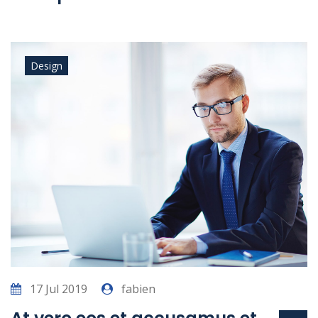
Design
17 Jul 2019
fabien