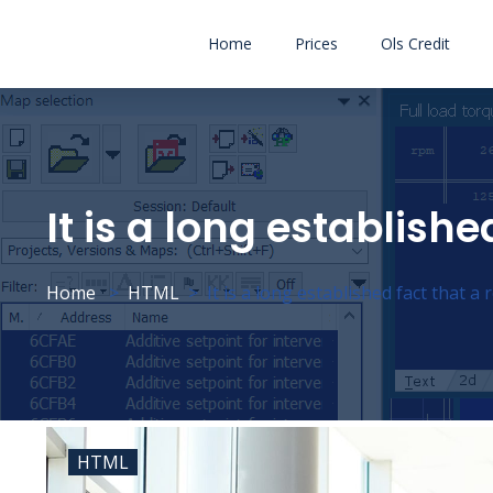
Home
Prices
Ols Credit
It is a long establishe
Home
HTML
It is a long established fact that a 
HTML