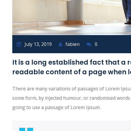
July 13, 2019
fabien
0
It is a long established fact that a 
readable content of a page when lo
There are many variations of passages of Lorem Ipsum 
some form, by injected humour, or randomised words wh
going to use a passage of Lorem Ipsum.