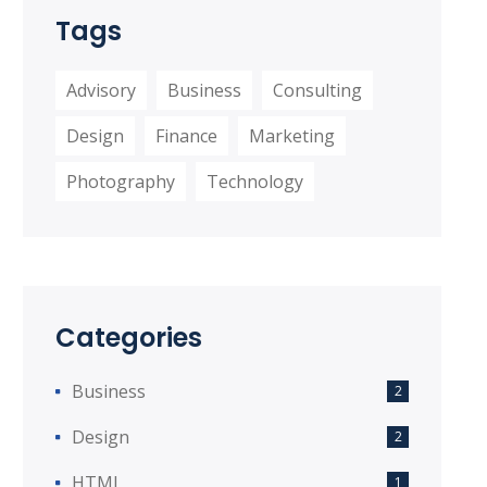
Tags
Advisory
Business
Consulting
Design
Finance
Marketing
Photography
Technology
Categories
Business
2
Design
2
HTML
1