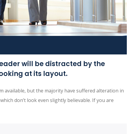
reader will be distracted by the
oking at its layout.
available, but the majority have suffered alteration in
ich don’t look even slightly believable. If you are