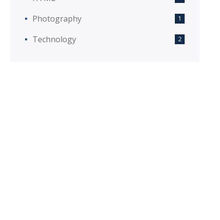
Photography
1
Technology
2