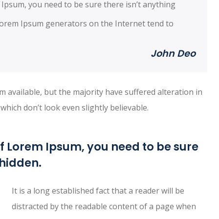
 Ipsum, you need to be sure there isn’t anything
 Lorem Ipsum generators on the Internet tend to
John Deo
available, but the majority have suffered alteration in
ich don’t look even slightly believable.
of Lorem Ipsum, you need to be sure
 hidden.
It is a long established fact that a reader will be
distracted by the readable content of a page when