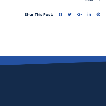
Shar This Post: