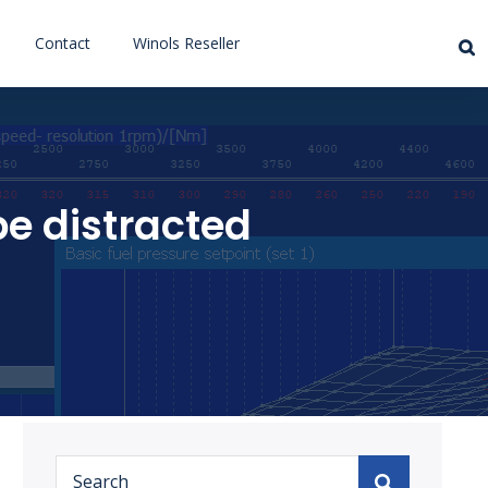
Contact
Winols Reseller
 be distracted