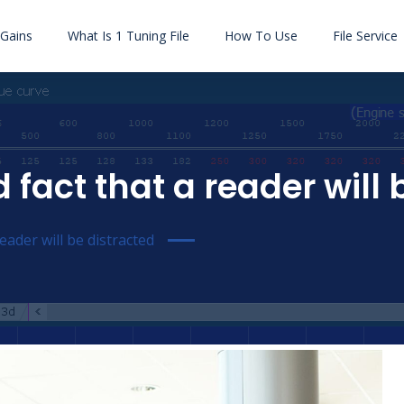
Gains
What Is 1 Tuning File
How To Use
File Service
d fact that a reader will
reader will be distracted