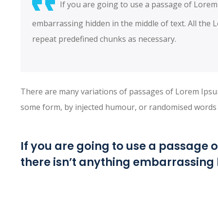
If you are going to use a passage of Lorem
embarrassing hidden in the middle of text. All the
repeat predefined chunks as necessary.
There are many variations of passages of Lorem Ipsum 
some form, by injected humour, or randomised words wh
If you are going to use a passage 
there isn’t anything embarrassing