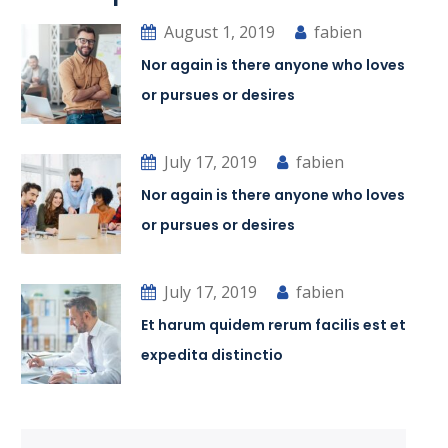
August 1, 2019
fabien
Nor again is there anyone who loves
or pursues or desires
July 17, 2019
fabien
Nor again is there anyone who loves
or pursues or desires
July 17, 2019
fabien
Et harum quidem rerum facilis est et
expedita distinctio