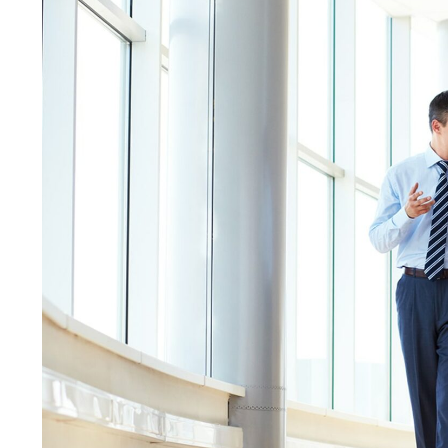
Discover the best winols reseller database.
20 years experience, more than 175 000
projects.
Peter
Chiptuner