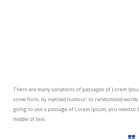
There are many variations of passages of Lorem Ipsum 
some form, by injected humour, or randomised words wh
going to use a passage of Lorem Ipsum, you need to b
middle of text.