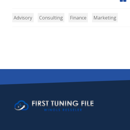
Advisory
Consulting
Finance
Marketing