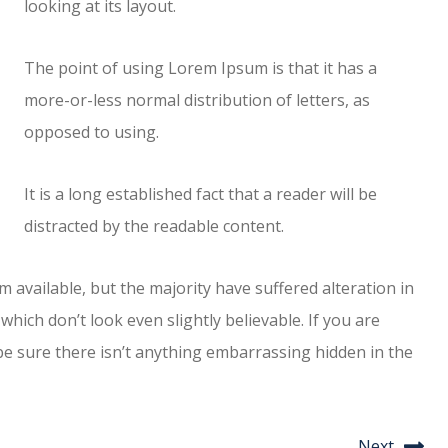
looking at its layout.
The point of using Lorem Ipsum is that it has a
more-or-less normal distribution of letters, as
opposed to using.
It is a long established fact that a reader will be
distracted by the readable content.
available, but the majority have suffered alteration in
ich don’t look even slightly believable. If you are
e sure there isn’t anything embarrassing hidden in the
Next