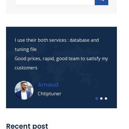
I use their both services : database and
tuning file
Good prices, rapid, good team to satisfy my
customers
Arnaud
Chtiptuner
Recent post