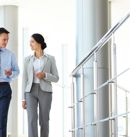
Efficient and complete
Saving time and money for my
development !
Nikola
Senior Developper