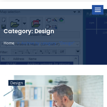
Category:
Design
Home
Archive by category : "Design"
Design