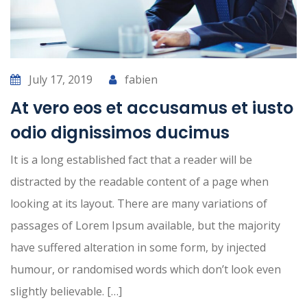
July 17, 2019
fabien
At vero eos et accusamus et iusto
odio dignissimos ducimus
It is a long established fact that a reader will be
distracted by the readable content of a page when
looking at its layout. There are many variations of
passages of Lorem Ipsum available, but the majority
have suffered alteration in some form, by injected
humour, or randomised words which don’t look even
slightly believable. […]