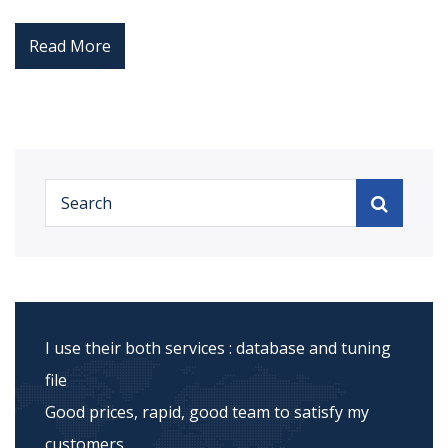
Read More
I use their both services : database and tuning
file
Good prices, rapid, good team to satisfy my
customers