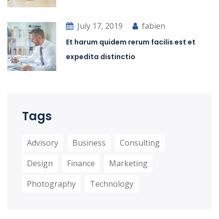
July 17, 2019
fabien
Et harum quidem rerum facilis est et
expedita distinctio
Tags
Advisory
Business
Consulting
Design
Finance
Marketing
Photography
Technology