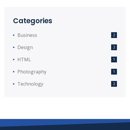
Categories
Business
2
Design
2
HTML
1
Photography
1
Technology
2