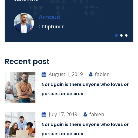
Arnaud
Chtiptuner
Recent post
August 1, 2019
fabien
Nor again is there anyone who loves or
pursues or desires
July 17, 2019
fabien
Nor again is there anyone who loves or
pursues or desires