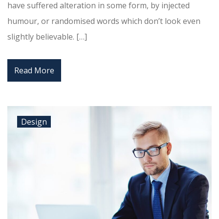
have suffered alteration in some form, by injected
humour, or randomised words which don’t look even
slightly believable. […]
Read More
Design