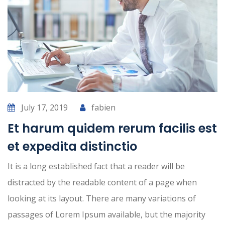
July 17, 2019
fabien
Et harum quidem rerum facilis est
et expedita distinctio
It is a long established fact that a reader will be
distracted by the readable content of a page when
looking at its layout. There are many variations of
passages of Lorem Ipsum available, but the majority