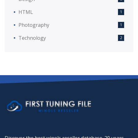
HTML
1
Photography
1
Technology
2