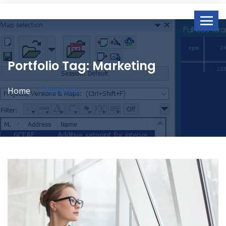
Portfolio Tag:
Marketing
Home
Portfolio