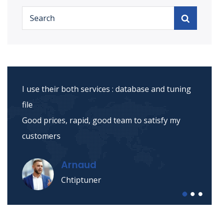
I use their both services : database and tuning
file
Good prices, rapid, good team to satisfy my
customers
Arnaud
Chtiptuner