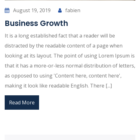
August 19, 2019
fabien
Business Growth
It is a long established fact that a reader will be
distracted by the readable content of a page when
looking at its layout. The point of using Lorem Ipsum is
that it has a more-or-less normal distribution of letters,
as opposed to using 'Content here, content here',
making it look like readable English. There [...]
Read More