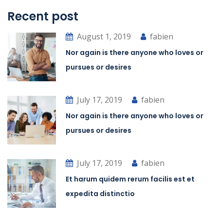
Recent post
August 1, 2019
fabien
Nor again is there anyone who loves or
pursues or desires
July 17, 2019
fabien
Nor again is there anyone who loves or
pursues or desires
July 17, 2019
fabien
Et harum quidem rerum facilis est et
expedita distinctio