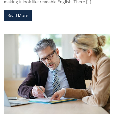
making it look like readable English. There [...]
Read More