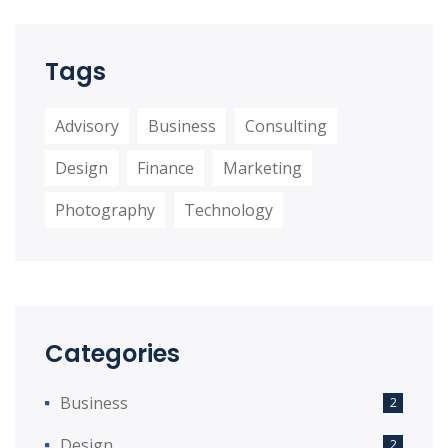
Tags
Advisory
Business
Consulting
Design
Finance
Marketing
Photography
Technology
Categories
Business
2
Design
2