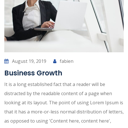
August 19, 2019
fabien
Business Growth
It is a long established fact that a reader will be
distracted by the readable content of a page when
looking at its layout. The point of using Lorem Ipsum is
that it has a more-or-less normal distribution of letters,
as opposed to using 'Content here, content here',