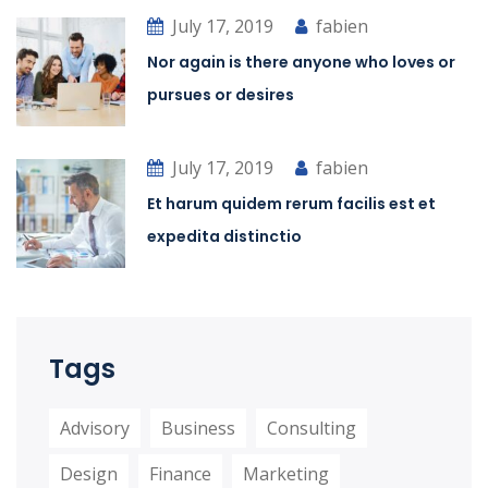
July 17, 2019
fabien
Nor again is there anyone who loves or
pursues or desires
July 17, 2019
fabien
Et harum quidem rerum facilis est et
expedita distinctio
Tags
Advisory
Business
Consulting
Design
Finance
Marketing