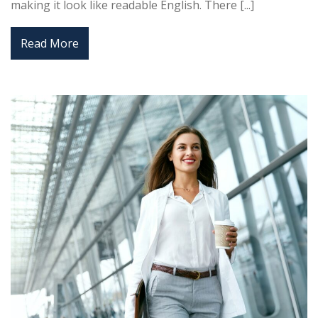
making it look like readable English. There [...]
Read More