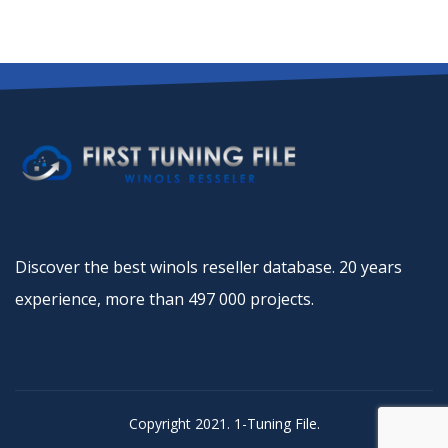
Discover the best winols reseller database. 20 years
experience, more than 497 000 projects.
Copyright 2021. 1-Tuning File.