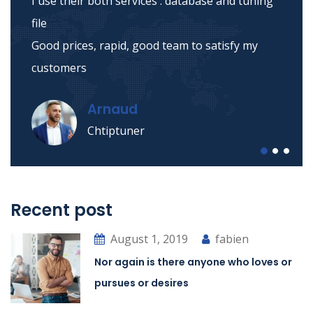
I use their both services : database and tuning
file
Good prices, rapid, good team to satisfy my
customers
Arnaud
Chtiptuner
Recent post
August 1, 2019
fabien
Nor again is there anyone who loves or
pursues or desires