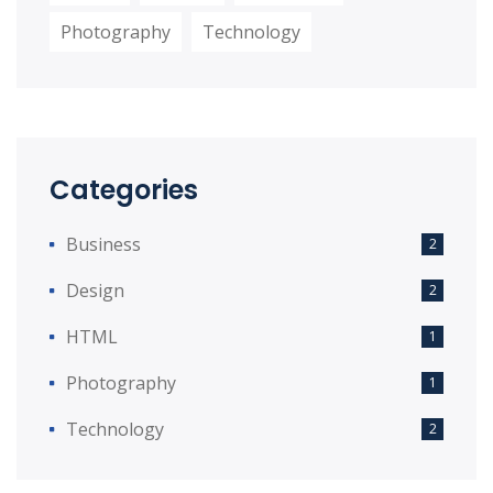
Photography
Technology
Categories
Business
2
Design
2
HTML
1
Photography
1
Technology
2