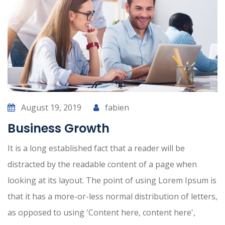
August 19, 2019
fabien
Business Growth
It is a long established fact that a reader will be
distracted by the readable content of a page when
looking at its layout. The point of using Lorem Ipsum is
that it has a more-or-less normal distribution of letters,
as opposed to using 'Content here, content here',