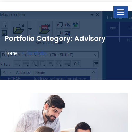
Portfolio Category:
Advisory
Home
Portfolio