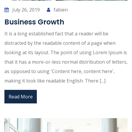
July 26, 2019
fabien
Business Growth
It is a long established fact that a reader will be
distracted by the readable content of a page when
looking at its layout. The point of using Lorem Ipsum is
that it has a more-or-less normal distribution of letters,
as opposed to using 'Content here, content here',
making it look like readable English. There [...]
Read More