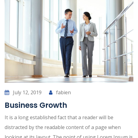
July 12, 2019
fabien
Business Growth
It is a long established fact that a reader will be
distracted by the readable content of a page when
looking at its layout. The point of using Lorem Ipsum is