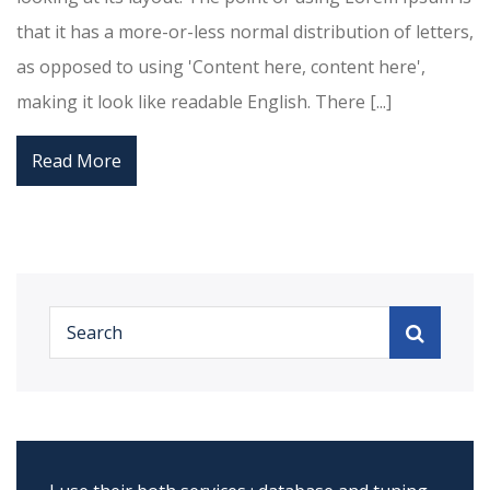
that it has a more-or-less normal distribution of letters,
as opposed to using 'Content here, content here',
making it look like readable English. There [...]
Read More