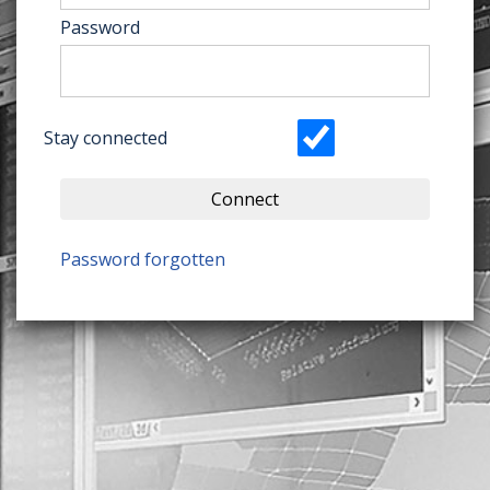
Password
Stay connected
Connect
Password forgotten