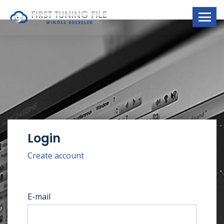
Login
Create account
E-mail