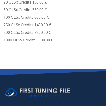
20 OLSx Credits 150.00 €
50 OLSx Credits 350.00 €
100 OLSx Credits 600.00 €
250 OLSx Credits 1450.00 €
500 OLSx Credits 2800.00 €
1000 OLSx Credits 5000.00 €