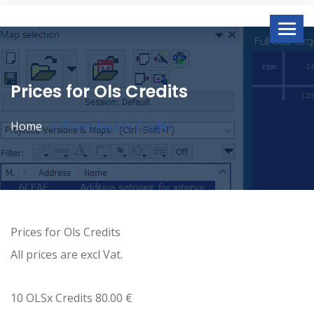
Prices for Ols Credits
Home
Prices for Ols Credits
Prices for Ols Credits
All prices are excl Vat.
10 OLSx Credits 80.00 €