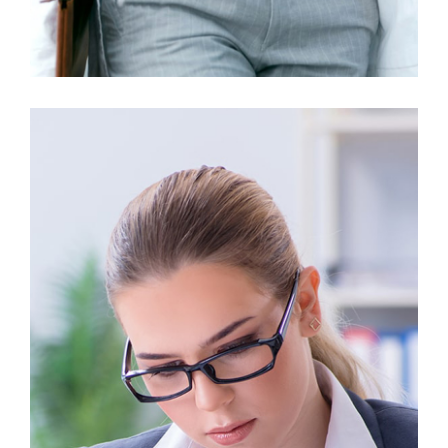
Business Growth
Finance