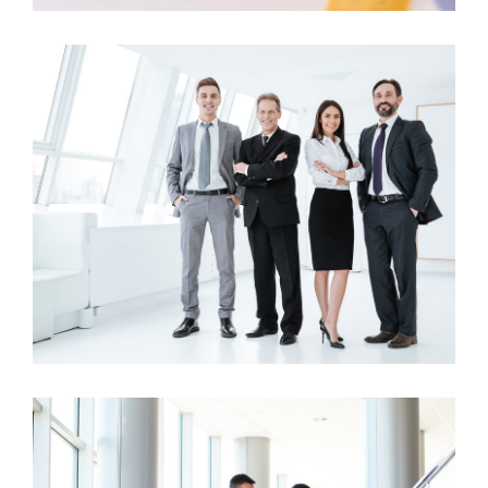
Business Growth
Business