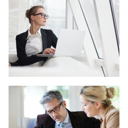
Business Growth
Marketing