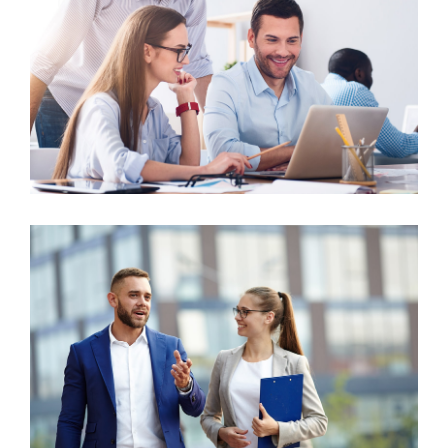
Business Growth
Advisory