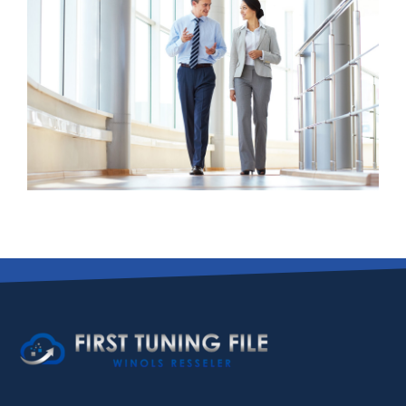
Business Growth
Advisory