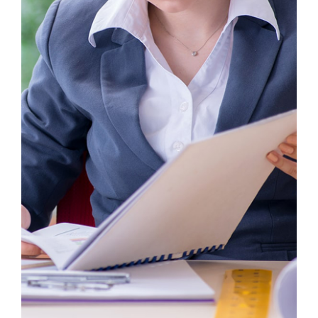
Business Growth
Consulting