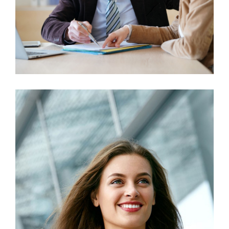
Business Growth
Marketing