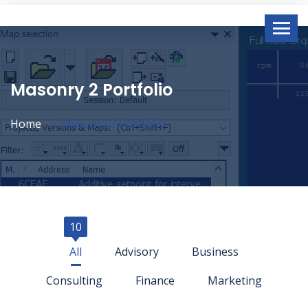
Masonry 2 Portfolio
Home
Masonry 2 Portfolio
10
All
Advisory
Business
Consulting
Finance
Marketing