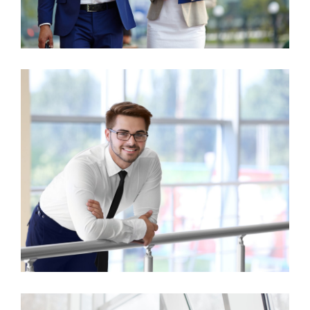
Business Growth
Consulting
Business Growth
Finance