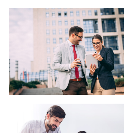
Business Growth
Business